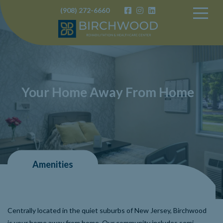
(908) 272-6660
Birchwood
Your Home Away From Home
Amenities
Centrally located in the quiet suburbs of New Jersey, Birchwood
is your home away from home. Our community includes semi-