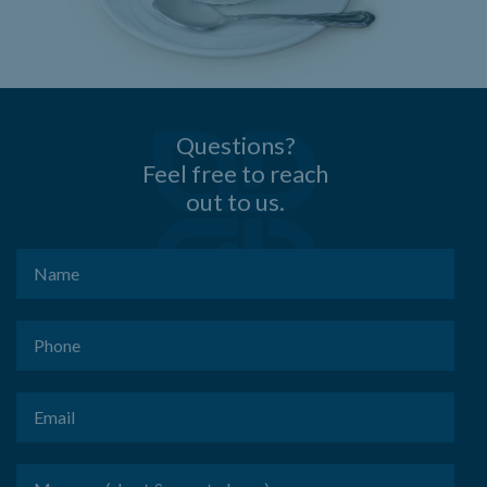
Questions?
Feel free to reach
out to us.
Name
(Required)
Phone
(Required)
Email
(Required)
Message