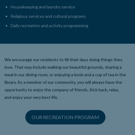
Housekeeping and laundry service
Religious services and cultural programs
Daily recreation and activity programming
We encourage our residents to fill their days doing things they
love. That may include walking our beautiful grounds, sharing a
meal in our dining room, or enjoying a book and a cup of tea in the
library. As a member of our community, you will always have the
opportunity to enjoy the company of friends. Kick back, relax,
and enjoy your very best life.
OUR RECREATION PROGRAM