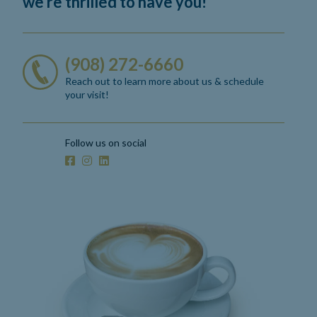
we’re thrilled to have you!
(908) 272-6660
Reach out to learn more about us
& schedule
your visit!
Follow us on social