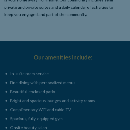
private and private suites and a daily calendar of activities to
keep you engaged and part of the community.
Our amenities include:
In-suite room service
Fine dining with personalized menus
Beautiful, enclosed patio
Bright and spacious lounges and activity rooms
Complimentary WiFi and cable TV
Spacious, fully-equipped gym
Onsite beauty salon