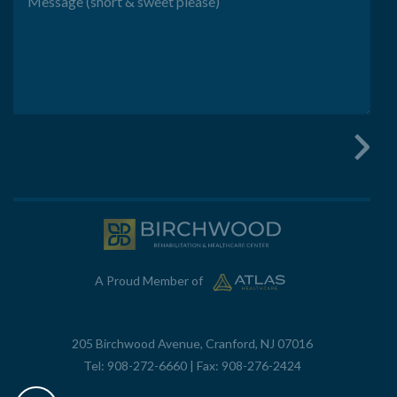
A Proud Member of
205 Birchwood Avenue, Cranford, NJ 07016
Tel:
908-272-6660
| Fax: 908-276-2424