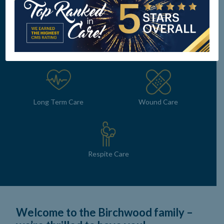
Subacute Rehab
Dialysis Unit
Long Term Care
Wound Care
Respite Care
Welcome to the Birchwood family –