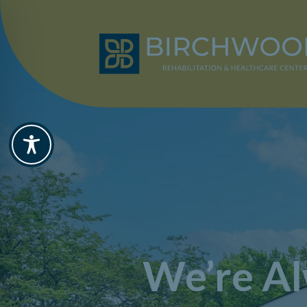
We’re Al