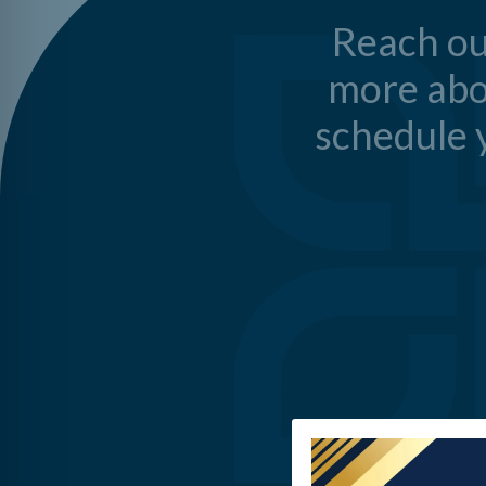
Reach ou
more abo
schedule y