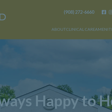
(908) 272-6660
Birchwood
ABOUT
CLINICAL CARE
AMENIT
ways Happy to H