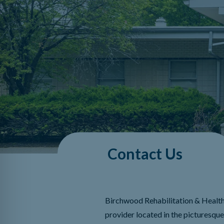
Contact Us
Birchwood Rehabilitation & Health
provider located in the picturesqu