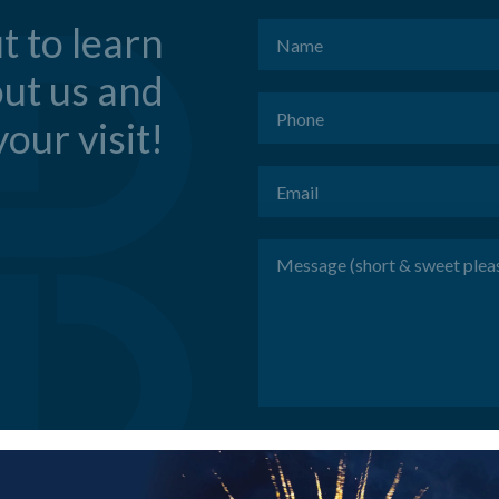
t to learn
Name
(Required)
ut us and
Phone
(Required)
our visit!
Email
(Required)
Message