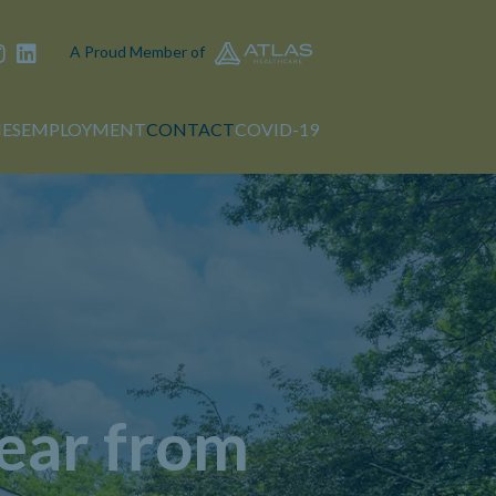
A Proud Member of
IES
EMPLOYMENT
CONTACT
COVID-19
ear from