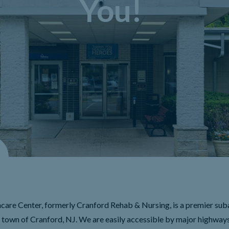
You!
care Center, formerly Cranford Rehab & Nursing, is a premier sub
e town of Cranford, NJ. We are easily accessible by major highways