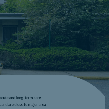
acute and long-term care
 and are close to major area