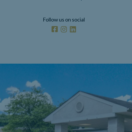
Follow us on social