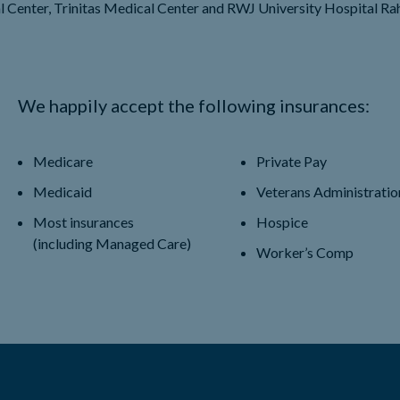
l Center, Trinitas Medical Center and RWJ University Hospital Ra
We happily accept the following insurances:
Medicare
Private Pay
Medicaid
Veterans Administratio
Most insurances
Hospice
(including Managed Care)
Worker’s Comp