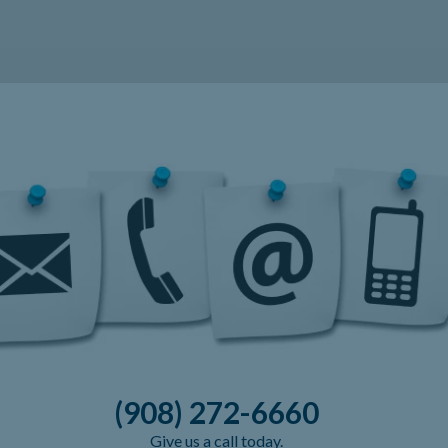
(908) 272-6660
Give us a call today.