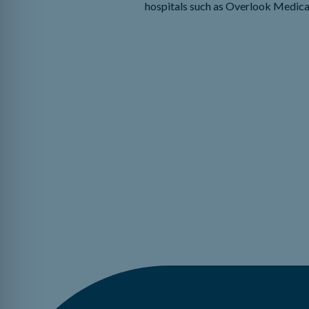
hospitals such as Overlook Medica