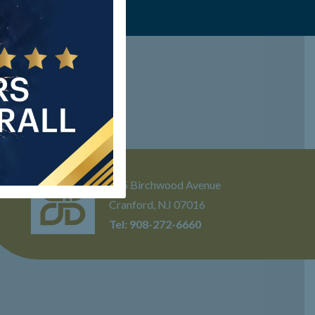
205 Birchwood Avenue
Cranford, NJ 07016
Tel:
908-272-6660