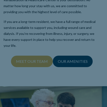
matter how long your stay with us, we are committed to
providing you with the highest level of care possible.
If you are a long-term resident, we have a full range of medical
services available to support you, including wound care and
dialysis. If you’re recovering from illness, injury, or surgery, we
have every support in place to help you recover and return to
your life.
MEET OUR TEAM
OUR AMENITIES