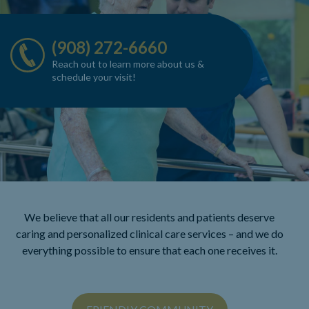
(908) 272-6660
Reach out to learn more about us
&
schedule your visit!
We believe that all our residents and patients deserve
caring and personalized clinical care
services – and we do
everything possible to ensure that each one receives it.