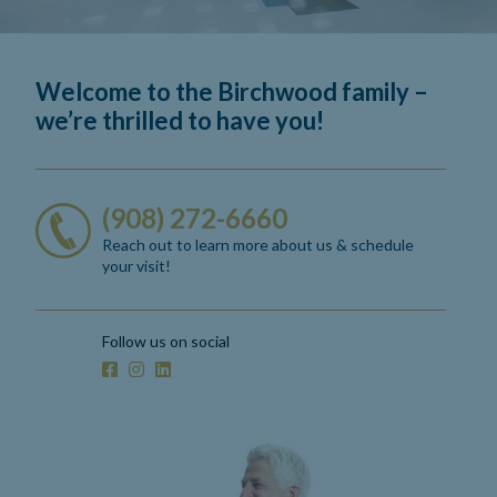
Welcome to the Birchwood family –
we’re thrilled to have you!
(908) 272-6660
Reach out to learn more about us
& schedule
your visit!
Follow us on social