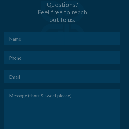
Questions?
Feel free to reach
out to us.
Name
(Required)
Phone
(Required)
Email
(Required)
Message