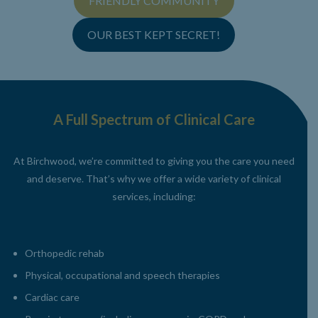
FRIENDLY COMMUNITY
OUR BEST KEPT SECRET!
A Full Spectrum of Clinical Care
At Birchwood, we’re committed to giving you the care you need
and deserve. That’s why we offer a wide
variety of clinical
services, including:
Orthopedic rehab
Physical, occupational and speech therapies
Cardiac care