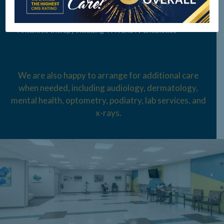
Neuromuscular care
Antibiotic therapy including TPN and IV antibiotics
We are also happy to arrange for additional care
when needed, including audiology,
dermatology,
mental health, optometry, podiatry, lab services, and
x-rays.