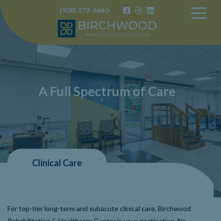
(908) 272-6660
Birchwood
A Full Spectrum of Care
Clinical Care
For top-tier long-term and subacute clinical care, Birchwood
Rehabilitation & Healthcare Center is your destination. No