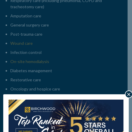
Respiratory care (including pneumonia, COPD and
tracheotomy care)
Amputation care
General surgery care
Post-trauma care
Wound care
Infection control
On-site hemodialysis
Diabetes management
Restorative care
Oncology and hospice care
×
Alzheimer’s / memory care
Pain management
Nutritional and dietary management including therapeutic
and special diets
Assistance with activities of daily living (ADLs)