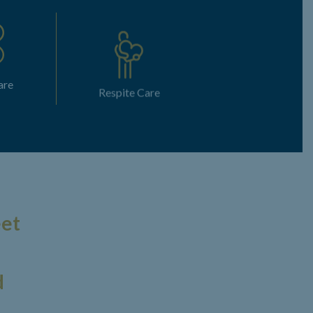
are
Respite Care
eet
d