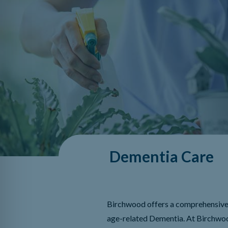
Dementia Care
Birchwood offers a comprehensive 
age-related Dementia. At Birchwoo