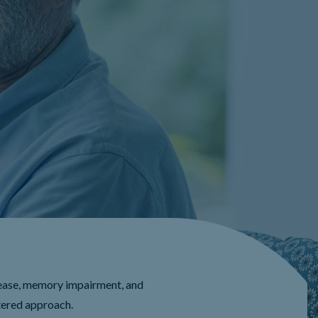
ease, memory impairment, and
tered approach.