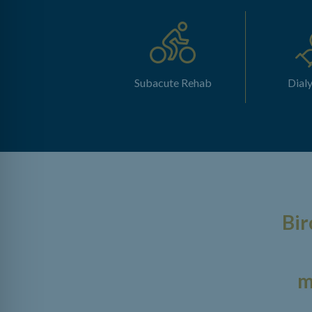
Subacute Rehab
Dialy
Bir
m