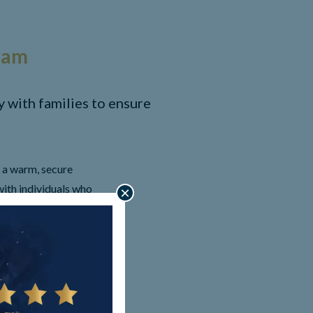
ram
with families to ensure
 a warm, secure
ith individuals who
×
ctives. Assistance with
ed. We focus on being
on and support and more.