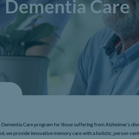
Dementia Care
Dementia Care program for those suffering from Alzheimer’s dis
d, we provide innovative memory care with a holistic, person-cen