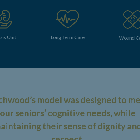
sis Unit
Long Term Care
Wound C
chwood’s model was designed to m
our seniors’ cognitive needs, while
aintaining their sense of dignity an
respect.