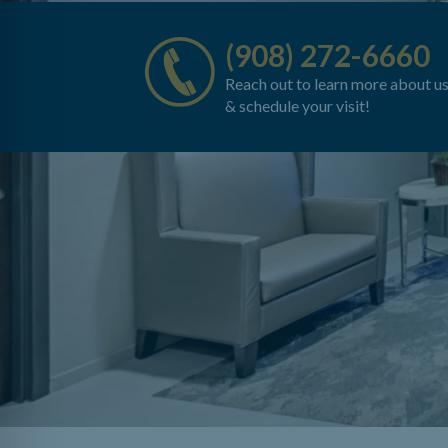
(908) 272-6660
Reach out to learn more about u
& schedule your visit!