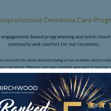
omprehensive Dementia Care Prog
 engagement-based programming and work closely 
continuity and comfort for our residents.
o promote the safety and well-being of our residents and provide
ors can thrive. Memory care uses a holistic approach of working w
em via cognitive, physical, mental, nutritional and spiritual perspe
is provided, including eating, dressing, showering, and more if need
ate a soothing setting, therapeutic programming, family orientati
AMENITIES
LONG TERM CARE