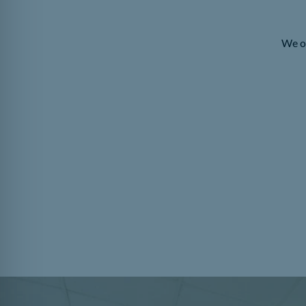
We of