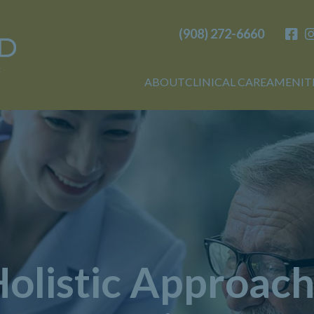
(908) 272-6660
Birchwood
ABOUT
CLINICAL CARE
AMENIT
olistic Approach