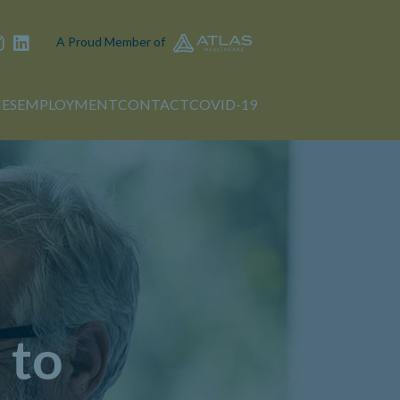
A Proud Member of
IES
EMPLOYMENT
CONTACT
COVID-19
 to