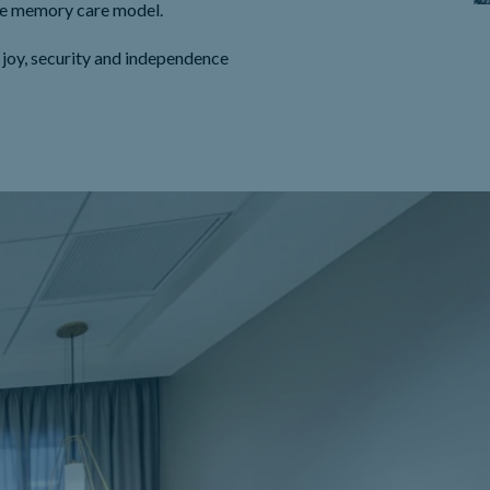
que memory care model.
 joy, security and independence