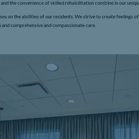
and the convenience of skilled rehabilitation combine in our uni
on the abilities of our residents. We strive to create feelings of
n and comprehensive and compassionate care.