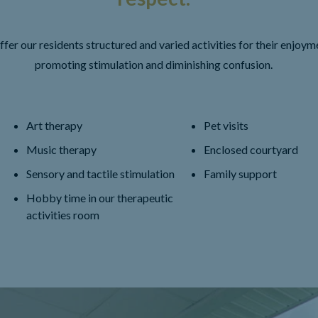
fer our residents structured and varied activities for their enjoym
promoting stimulation and diminishing confusion.
Art therapy
Pet visits
Music therapy
Enclosed courtyard
Sensory and tactile stimulation
Family support
Hobby time in our therapeutic
activities room