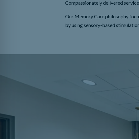
Compassionately delivered service 
Our Memory Care philosophy focuses 
by using sensory-based stimulatio