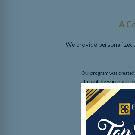
A C
We provide personalized,
Our program was created t
atmosphere where our seni
have dementia, engaging th
activities of daily living 
“dementia friendly” to cre